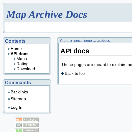
Map Archive Docs
Contents
You are here::
home
→
apidocs
Home
API docs
API docs
Maps
Rating
These pages are meant to explain th
Download
Back to top
Commands
Backlinks
Sitemap
Log In