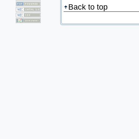
Back to top