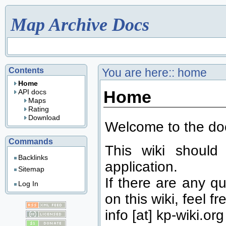
Map Archive Docs
Contents
You are here::
home
Home
Home
API docs
Maps
Rating
Download
Welcome to the doc
Commands
This wiki should
Backlinks
application.
Sitemap
If there are any qu
Log In
on this wiki, feel fr
info [at] kp-wiki.org